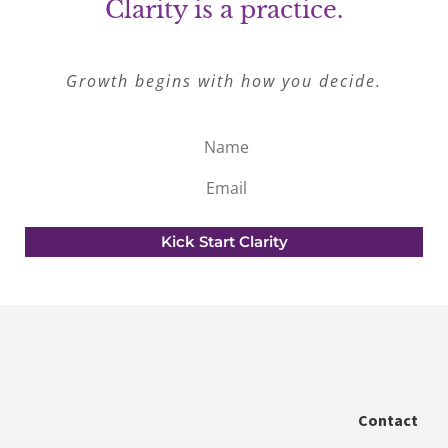
Clarity is a practice.
Growth begins with how you decide.
Name
Email
Kick Start Clarity
Contact