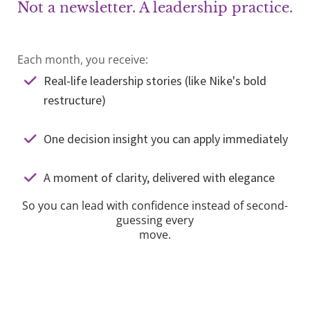
Not a newsletter. A leadership practice.
Each month, you receive:
Real-life leadership stories (like Nike's bold
restructure)
One decision insight you can apply immediately
A moment of clarity, delivered with elegance
So you can lead with confidence instead of second-
guessing every
move.