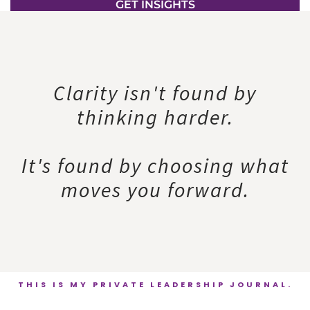
GET INSIGHTS
Clarity isn't found by
thinking harder.
It's found by choosing what
moves you forward.
THIS IS MY PRIVATE LEADERSHIP JOURNAL.