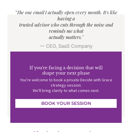
"The one email I actually open every month. It's like
having a
trusted advisor who cuts through the noise and
reminds me what
actually matters."
— CEO, SaaS Company
If you're facing a decision that will
shape your next phase
You're welcome to book a private Decide with Grace
strategy session.
We'll bring clarity to what comes next.
BOOK YOUR SESSION