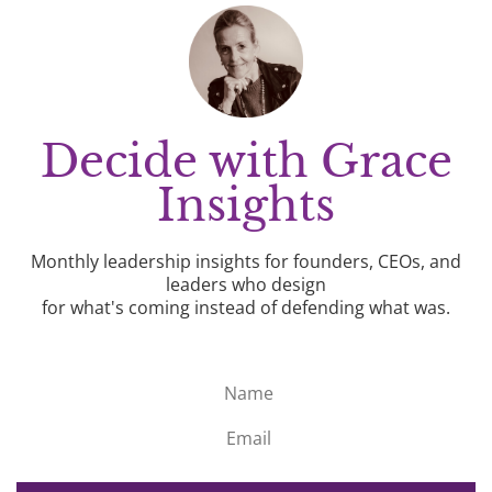
Decide with Grace
Insights
Monthly leadership insights for founders, CEOs, and
leaders who design
for what's coming instead of defending what was.
Name
Email